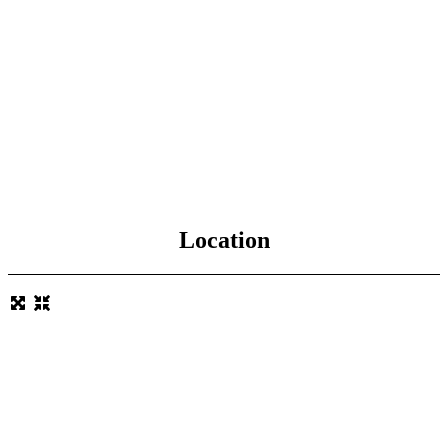
Location