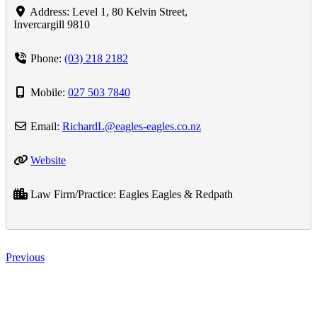
Address:
Level 1, 80 Kelvin Street
,
Invercargill
9810
Phone:
(03) 218 2182
Mobile:
027 503 7840
Email:
RichardL
@
eagles-eagles.co.nz
Website
Law Firm/Practice:
Eagles Eagles & Redpath
Previous