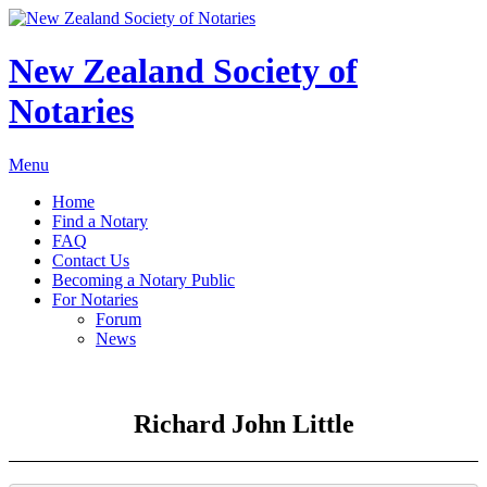
New Zealand Society of
Notaries
Menu
Home
Find a Notary
FAQ
Contact Us
Becoming a Notary Public
For Notaries
Forum
News
Richard John Little