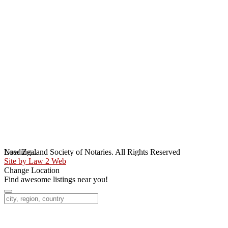
Loading...
New Zealand Society of Notaries. All Rights Reserved
Site by Law 2 Web
Change Location
Find awesome listings near you!
Change Location