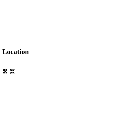
Location