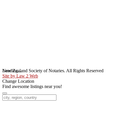
Loading...
New Zealand Society of Notaries. All Rights Reserved
Site by Law 2 Web
Change Location
Find awesome listings near you!
Change Location