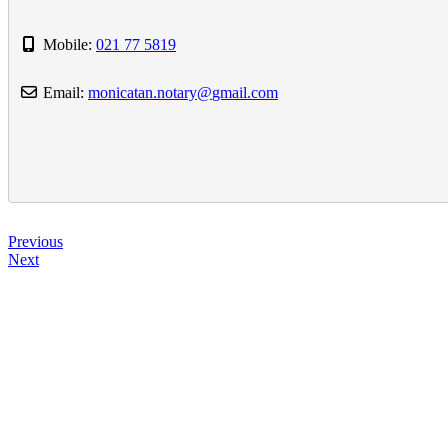
Mobile:
021 77 5819
Email:
monicatan.notary
@
gmail.com
Previous
Next