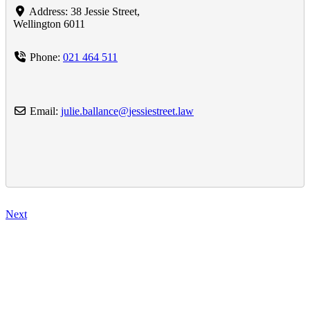
Address:
38 Jessie Street
,
Wellington
6011
Phone:
021 464 511
Email:
julie.ballance
@
jessiestreet.law
Next