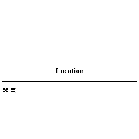
Location