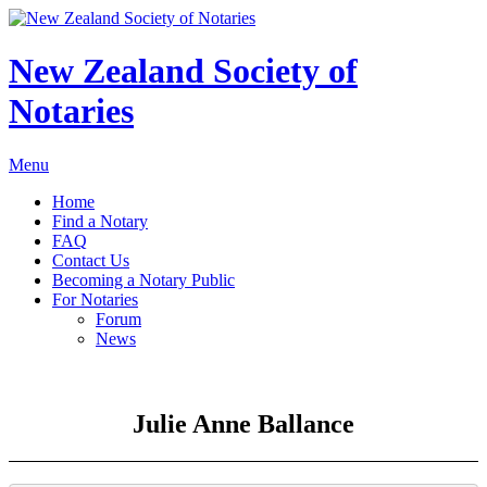
New Zealand Society of
Notaries
Menu
Home
Find a Notary
FAQ
Contact Us
Becoming a Notary Public
For Notaries
Forum
News
Julie Anne Ballance