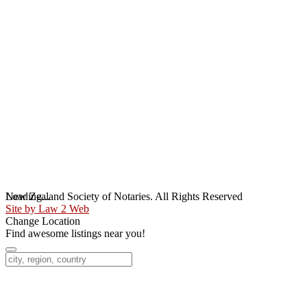
Loading...
New Zealand Society of Notaries. All Rights Reserved
Site by Law 2 Web
Change Location
Find awesome listings near you!
Change Location