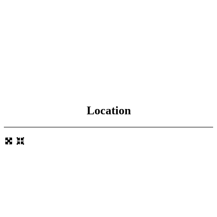
Location