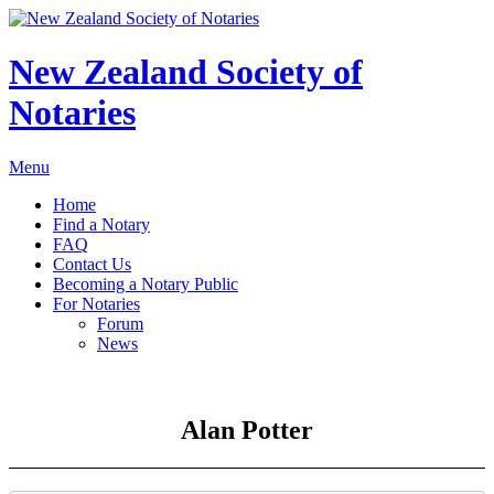
New Zealand Society of
Notaries
Menu
Home
Find a Notary
FAQ
Contact Us
Becoming a Notary Public
For Notaries
Forum
News
Alan Potter