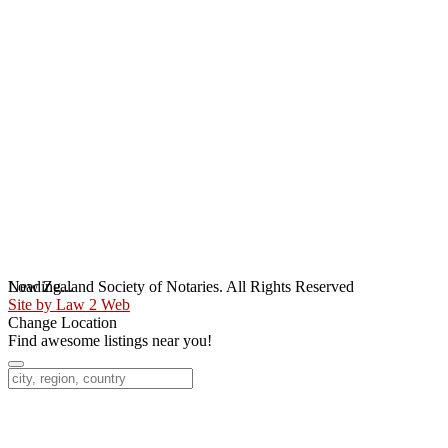
Loading...
New Zealand Society of Notaries. All Rights Reserved
Site by Law 2 Web
Change Location
Find awesome listings near you!
Change Location