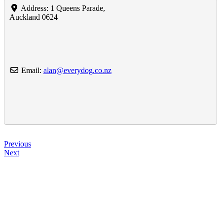
Address:
1 Queens Parade
,
Auckland
0624
Email:
alan
@
everydog.co.nz
Previous
Next